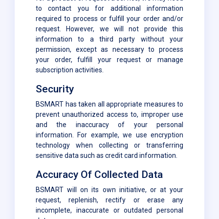
to contact you for additional information
required to process or fulfill your order and/or
request. However, we will not provide this
information to a third party without your
permission, except as necessary to process
your order, fulfill your request or manage
subscription activities.
Security
BSMART has taken all appropriate measures to
prevent unauthorized access to, improper use
and the inaccuracy of your personal
information. For example, we use encryption
technology when collecting or transferring
sensitive data such as credit card information.
Accuracy Of Collected Data
BSMART will on its own initiative, or at your
request, replenish, rectify or erase any
incomplete, inaccurate or outdated personal