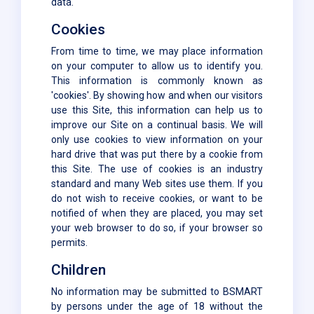
data.
Cookies
From time to time, we may place information
on your computer to allow us to identify you.
This information is commonly known as
'cookies'. By showing how and when our visitors
use this Site, this information can help us to
improve our Site on a continual basis. We will
only use cookies to view information on your
hard drive that was put there by a cookie from
this Site. The use of cookies is an industry
standard and many Web sites use them. If you
do not wish to receive cookies, or want to be
notified of when they are placed, you may set
your web browser to do so, if your browser so
permits.
Children
No information may be submitted to BSMART
by persons under the age of 18 without the