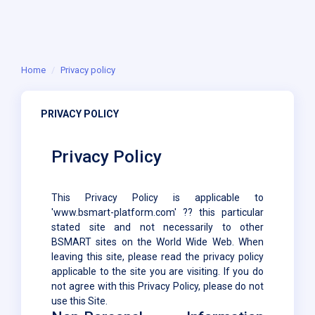
Home
Privacy policy
PRIVACY POLICY
Privacy Policy
This Privacy Policy is applicable to
'www.bsmart-platform.com' ?? this particular
stated site and not necessarily to other
BSMART sites on the World Wide Web. When
leaving this site, please read the privacy policy
applicable to the site you are visiting. If you do
not agree with this Privacy Policy, please do not
use this Site.