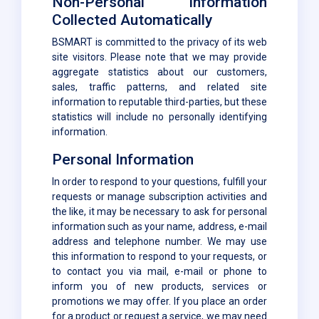
Non-Personal Information
Collected Automatically
BSMART is committed to the privacy of its web
site visitors. Please note that we may provide
aggregate statistics about our customers,
sales, traffic patterns, and related site
information to reputable third-parties, but these
statistics will include no personally identifying
information.
Personal Information
In order to respond to your questions, fulfill your
requests or manage subscription activities and
the like, it may be necessary to ask for personal
information such as your name, address, e-mail
address and telephone number. We may use
this information to respond to your requests, or
to contact you via mail, e-mail or phone to
inform you of new products, services or
promotions we may offer. If you place an order
for a product or request a service, we may need